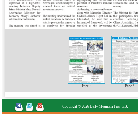
Page 4
Page 3
Copyright © 2026 Daily Mountain Pass